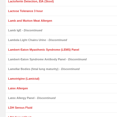
Lactoferrin Detection, EIA (Stool)
Lactose Tolerance 3 hour
Lamb and Mutton Meat Allergen
Lamb IgE
- Discontinued
Lambda Light Chains Urine
- Discontinued
Lambert-Eaton Myasthenic Syndrome (LEMS) Panel
Lambert-Eaton Syndrome Antibody Panel
- Discontinued
Lamellar Bodies (fetal lung maturity)
- Discontinued
Lamotrigine (Lamictal)
Latex Allergen
Latex Allergy Panel
- Discontinued
LDH Serous Fluid