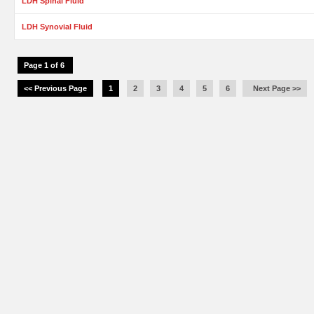
LDH Spinal Fluid
LDH Synovial Fluid
Page 1 of 6
<< Previous Page
1
2
3
4
5
6
Next Page >>