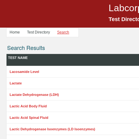
Labcor
Test Direct
Home
Test Directory
Search
Search Results
TEST NAME
Lacosamide Level
Lactate
Lactate Dehydrogenase (LDH)
Lactic Acid Body Fluid
Lactic Acid Spinal Fluid
Lactic Dehydrogenase Isoenzymes (LD Isoenzymes)