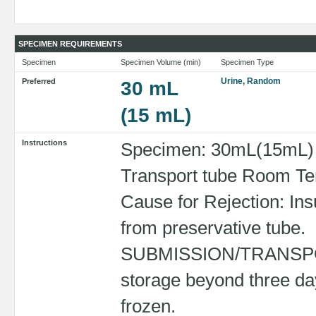
SPECIMEN REQUIREMENTS
Specimen
Specimen Volume (min)
Specimen Type
Urine, Random
Preferred
30 mL
(15 mL)
Instructions
Specimen: 30mL(15mL) R
Transport tube Room Tem
Cause for Rejection: Ins
from preservative tube.
SUBMISSION/TRANSPORT
storage beyond three da
frozen.