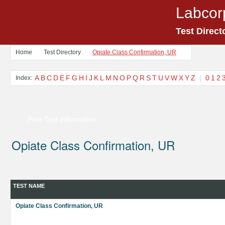
Labcor
Test Direct
Home
Test Directory
Opiate Class Confirmation, UR
A
B
C
D
E
F
G
H
I
J
K
L
M
N
O
P
Q
R
S
T
U
V
W
X
Y
Z
|
0
1
2
Index:
Print Test Information
Opiate Class Confirmation, UR
TEST NAME
Opiate Class Confirmation, UR