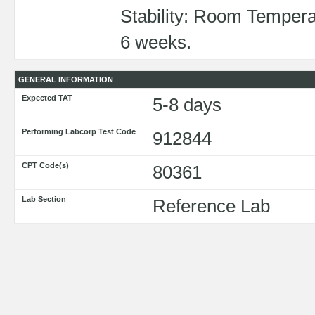
Stability: Room Tempera
6 weeks.
GENERAL INFORMATION
Expected TAT
5-8 days
Performing Labcorp Test Code
912844
CPT Code(s)
80361
Lab Section
Reference Lab