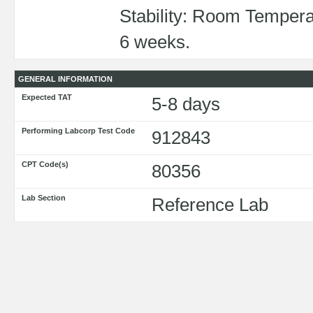
Stability: Room Tempera
6 weeks.
GENERAL INFORMATION
Expected TAT
5-8 days
Performing Labcorp Test Code
912843
CPT Code(s)
80356
Lab Section
Reference Lab