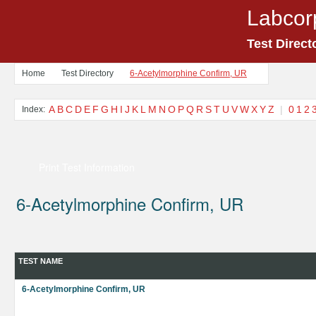
Labcor
Test Direct
Home
Test Directory
6-Acetylmorphine Confirm, UR
A
B
C
D
E
F
G
H
I
J
K
L
M
N
O
P
Q
R
S
T
U
V
W
X
Y
Z
|
0
1
2
Index:
Print Test Information
6-Acetylmorphine Confirm, UR
TEST NAME
6-Acetylmorphine Confirm, UR