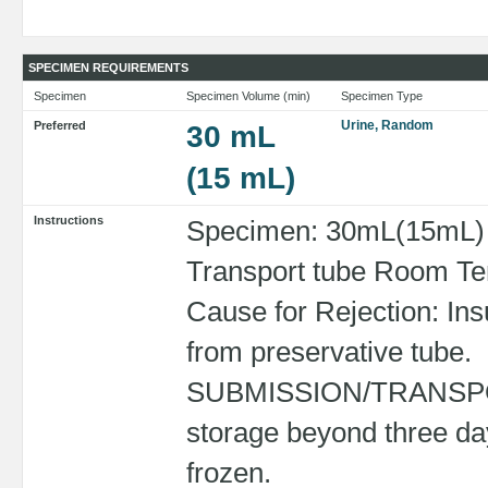
SPECIMEN REQUIREMENTS
Specimen
Specimen Volume (min)
Specimen Type
Urine, Random
Preferred
30 mL
(15 mL)
Instructions
Specimen: 30mL(15mL) R
Transport tube Room Tem
Cause for Rejection: Ins
from preservative tube.
SUBMISSION/TRANSPORT
storage beyond three da
frozen.