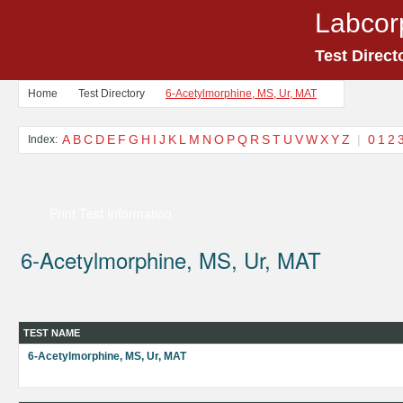
Labcor
Test Direct
Home
Test Directory
6-Acetylmorphine, MS, Ur, MAT
A
B
C
D
E
F
G
H
I
J
K
L
M
N
O
P
Q
R
S
T
U
V
W
X
Y
Z
|
0
1
2
Index:
Print Test Information
6-Acetylmorphine, MS, Ur, MAT
TEST NAME
6-Acetylmorphine, MS, Ur, MAT