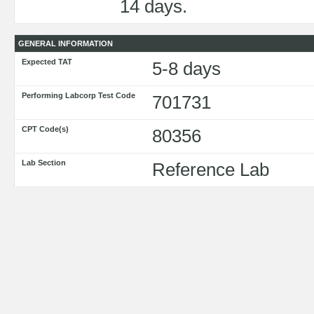
14 days.
GENERAL INFORMATION
Expected TAT
5-8 days
Performing Labcorp Test Code
701731
CPT Code(s)
80356
Lab Section
Reference Lab