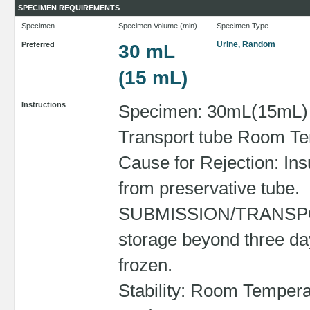
SPECIMEN REQUIREMENTS
Specimen
Specimen Volume (min)
Specimen Type
Urine, Random
Preferred
30 mL
(15 mL)
Instructions
Specimen: 30mL(15mL) R
Transport tube Room Tem
Cause for Rejection: Ins
from preservative tube.
SUBMISSION/TRANSPORT
storage beyond three da
frozen.
Stability: Room Tempera