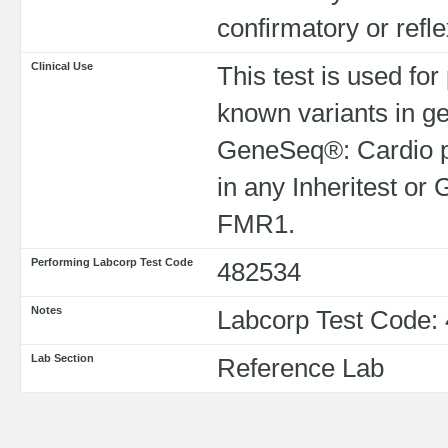
confirmatory or refl
Clinical Use
This test is used for
known variants in ge
GeneSeq®: Cardio pa
in any Inheritest o
FMR1.
Performing Labcorp Test Code
482534
Notes
Labcorp Test Code:
Lab Section
Reference Lab