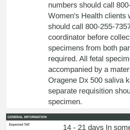
numbers should call 800
Women's Health clients w
should call 800-255-7357
coordinator before colle
specimens from both pa
required. All fetal speci
accompanied by a matern
Oragene Dx 500 saliva ki
separate requisition sho
specimen.
GENERAL INFORMATION
Expected TAT
14 - 21 days In some