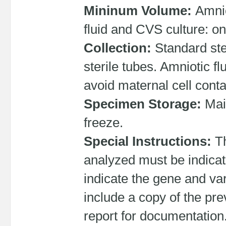
Mininum Volume:
Amnio
fluid and CVS culture: o
Collection:
Standard ste
sterile tubes. Amniotic fl
avoid maternal cell cont
Specimen Storage:
Mai
freeze.
Special Instructions:
T
analyzed must be indicate
indicate the gene and vari
include a copy of the pr
report for documentation.