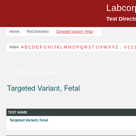
Labcor
Test Direct
Home
Test Directory
Targeted Variant, Fetal
A
B
C
D
E
F
G
H
I
J
K
L
M
N
O
P
Q
R
S
T
U
V
W
X
Y
Z
|
0
1
2
Index:
Print Test Information
Targeted Variant, Fetal
TEST NAME
Targeted Variant, Fetal