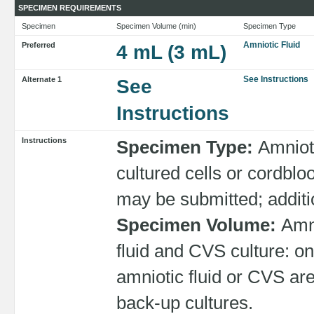
SPECIMEN REQUIREMENTS
Specimen
Specimen Volume (min)
Specimen Type
Amniotic Fluid
Preferred
4 mL (3 mL)
See Instructions
Alternate 1
See
Instructions
Instructions
Specimen Type:
Amnioti
cultured cells or cordbl
may be submitted; additi
Specimen Volume:
Amni
fluid and CVS culture: on
amniotic fluid or CVS are
back-up cultures.