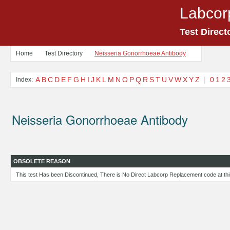
Labcor
Test Direct
Home
Test Directory
Neisseria Gonorrhoeae Antibody
A
B
C
D
E
F
G
H
I
J
K
L
M
N
O
P
Q
R
S
T
U
V
W
X
Y
Z
|
0
1
2
Index:
Neisseria Gonorrhoeae Antibody
OBSOLETE REASON
This test Has been Discontinued, There is No Direct Labcorp Replacement code at thi