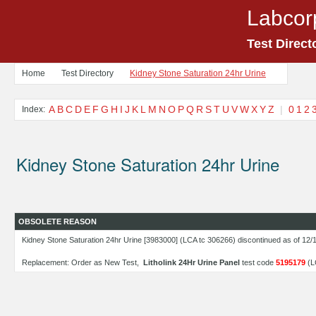
Labcor
Test Direct
Home
Test Directory
Kidney Stone Saturation 24hr Urine
A
B
C
D
E
F
G
H
I
J
K
L
M
N
O
P
Q
R
S
T
U
V
W
X
Y
Z
|
0
1
2
Index:
Kidney Stone Saturation 24hr Urine
OBSOLETE REASON
Kidney Stone Saturation 24hr Urine [3983000] (LCA tc 306266) discontinued as of 12/
Replacement: Order as New Test,
Litholink 24Hr Urine Panel
test code
5195179
(L