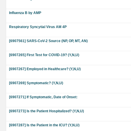
Influenza B by AMP
Respiratory Syncytial Virus AM 4P
[6907561] SARS-CoV-2 Source (NP, OP, MT, AN)
[6907265] First Test for COVID-19? (Y,N,U)
[6907267] Employed in Healthcare? (Y,N,U)
[6907269] Symptomatic? (Y,N,U)
[6907271] If Symptomatic, Date of Onset:
[6907273] Is the Patient Hospitalized? (Y,N,U)
[6907287] Is the Patient in the ICU? (Y,N,U)