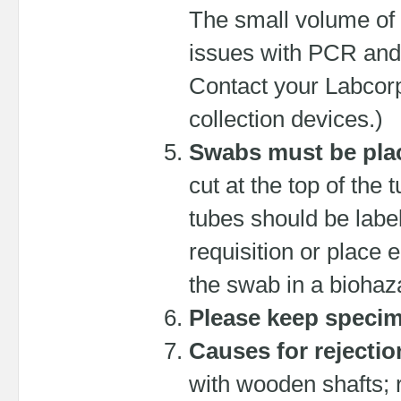
The small volume of 
issues with PCR and 
Contact your Labcorp
collection devices.)
Swabs must be plac
cut at the top of the
tubes should be label
requisition or place 
the swab in a biohaz
Please keep specime
Causes for rejectio
with wooden shafts; 