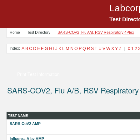
Labcor
Test Direct
Home
Test Directory
SARS-COV2, Flu A/B, RSV Respiratory 4Plex
A
B
C
D
E
F
G
H
I
J
K
L
M
N
O
P
Q
R
S
T
U
V
W
X
Y
Z
|
0
1
2
Index:
Print Test Information
SARS-COV2, Flu A/B, RSV Respiratory
TEST NAME
SARS-CoV2 AMP
Influenza A by AMP