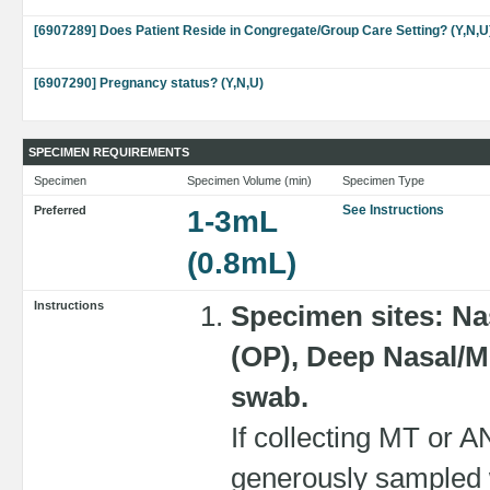
[6907289] Does Patient Reside in Congregate/Group Care Setting? (Y,N,U
[6907290] Pregnancy status? (Y,N,U)
SPECIMEN REQUIREMENTS
Specimen
Specimen Volume (min)
Specimen Type
See Instructions
Preferred
1-3mL
(0.8mL)
Instructions
Specimen sites: N
(OP), Deep Nasal/Mi
swab.
If collecting MT or 
generously sampled w