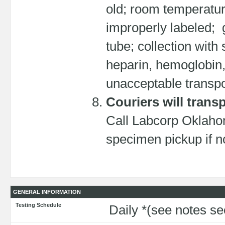
old; room temperatur
improperly labeled; 
tube; collection with
heparin, hemoglobin
unacceptable transpo
Couriers will trans
Call Labcorp Oklahom
specimen pickup if no
GENERAL INFORMATION
Testing Schedule
Daily *(see notes s