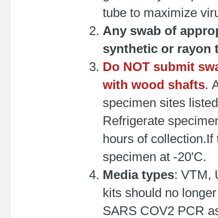
tube to maximize viru
Any swab of approp
synthetic or rayon 
Do NOT submit swab
with wood shafts
. 
specimen sites liste
Refrigerate specimens
hours of collection.If
specimen at -20'C.
Media types
: VTM, 
kits should no longer
SARS COV2 PCR as