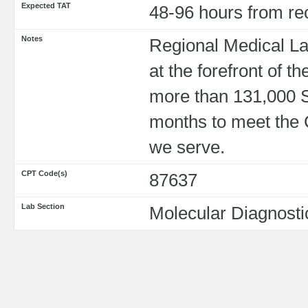
Expected TAT
48-96 hours from re
Notes
Regional Medical La
at the forefront of 
more than 131,000 
months to meet the 
we serve.
CPT Code(s)
87637
Lab Section
Molecular Diagnosti