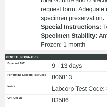
total volume and collecti
request form. Adequate r
specimen preservation.
Special Instructions:
T
Specimen Stability:
Amb
Frozen: 1 month
GENERAL INFORMATION
Expected TAT
9 - 13 days
Performing Labcorp Test Code
806813
Notes
Labcorp Test Code:
CPT Code(s)
83586