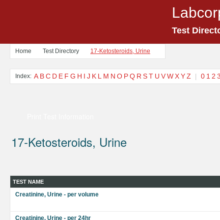
Labcor
Test Direct
Home
Test Directory
17-Ketosteroids, Urine
A
B
C
D
E
F
G
H
I
J
K
L
M
N
O
P
Q
R
S
T
U
V
W
X
Y
Z
|
0
1
2
Index:
Print Test Information
17-Ketosteroids, Urine
TEST NAME
Creatinine, Urine - per volume
Creatinine, Urine - per 24hr