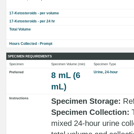
17-Ketosteroids - per volume
17-Ketosteroids - per 24 hr
Total Volume
Hours Collected - Prompt
SPECIMEN REQUIREMENTS
Specimen
Specimen Volume (min)
Specimen Type
Urine, 24-hour
Preferred
8 mL (6
mL)
Instructions
Specimen Storage:
Ref
Specimen Collection:
T
mixed 24-hour urine coll