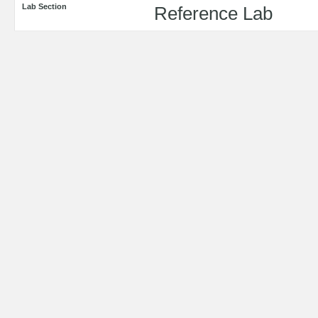
Lab Section
Reference Lab