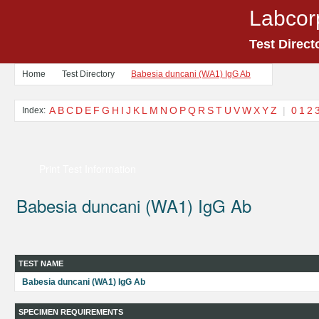
Labcor
Test Direct
Home
Test Directory
Babesia duncani (WA1) IgG Ab
A
B
C
D
E
F
G
H
I
J
K
L
M
N
O
P
Q
R
S
T
U
V
W
X
Y
Z
|
0
1
2
Index:
Print Test Information
Babesia duncani (WA1) IgG Ab
TEST NAME
Babesia duncani (WA1) IgG Ab
SPECIMEN REQUIREMENTS