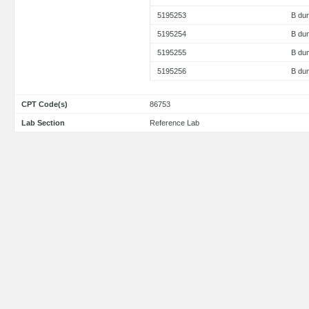
5195253
B dun
5195254
B dun
5195255
B dun
5195256
B du
CPT Code(s)
86753
Lab Section
Reference Lab