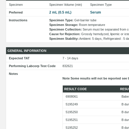
Specimen
Specimen Volume (min)
Specimen Type
2 mL (0.5 mL)
Serum
Preferred
Instructions
Specimen Type:
Gel-barrier tube
Specimen Storage:
Room temperature
Specimen Collection:
Serum must be separated from cell
Cause for Rejection:
Grossly hemolyzed, lipemic or ict
Specimen Stability:
Ambient: 5 days, Refrigerated : 5 d
GENERAL INFORMATION
Expected TAT
7 - 14 days
Performing Labcorp Test Code
832621
Notes
Note Some results will not be reported see 
RESULT CODE
RESU
6908061
Babe
5195249
B du
5195250
B dun
5195251
B du
5195252
B du