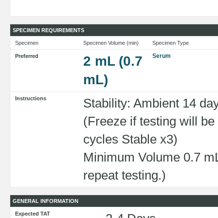
SPECIMEN REQUIREMENTS
Specimen
Specimen Volume (min)
Specimen Type
Serum
Preferred
2 mL (0.7
mL)
Instructions
Stability: Ambient 14 da
(Freeze if testing will 
cycles Stable x3)
Minimum Volume 0.7 mL 
repeat testing.)
GENERAL INFORMATION
Expected TAT