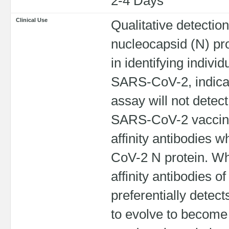
2-4 Days
Clinical Use
Qualitative detectio
nucleocapsid (N) pro
in identifying indiv
SARS-CoV-2, indicati
assay will not detec
SARS-CoV-2 vaccines
affinity antibodies w
CoV-2 N protein. Whi
affinity antibodies of 
preferentially detec
to evolve to become h