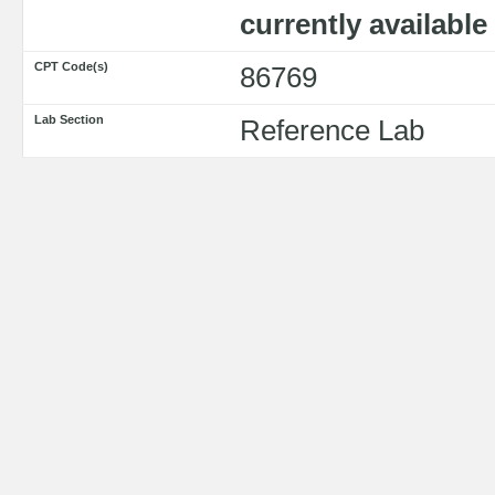
currently availabl
CPT Code(s)
86769
Lab Section
Reference Lab