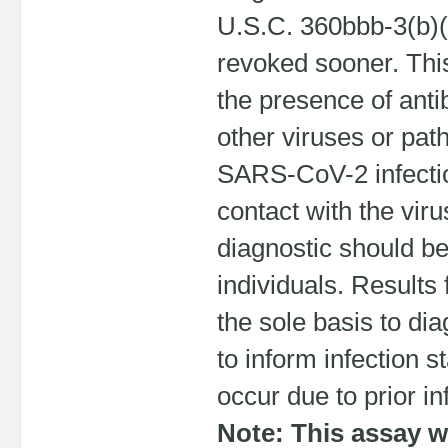
U.S.C. 360bbb-3(b)(1
revoked sooner. This
the presence of ant
other viruses or pat
SARS-CoV-2 infectio
contact with the vir
diagnostic should be 
individuals. Results
the sole basis to d
to inform infection s
occur due to prior i
Note: This assay w