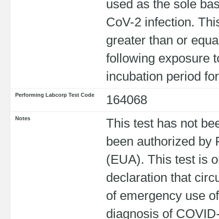
used as the sole ba
CoV-2 infection. Thi
greater than or equ
following exposure 
incubation period f
Performing Labcorp Test Code
164068
Notes
This test has not be
been authorized by
(EUA). This test is o
declaration that circ
of emergency use of 
diagnosis of COVID-