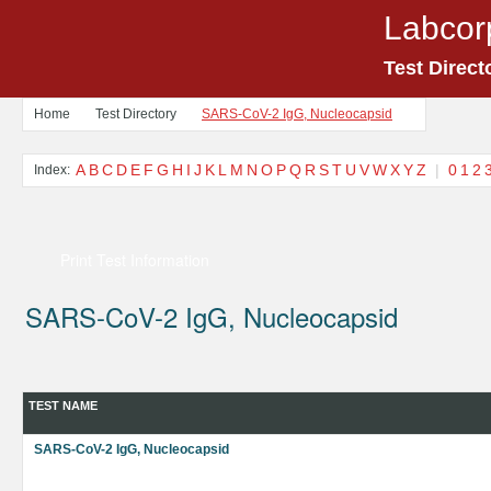
Labcor
Test Direct
Home
Test Directory
SARS-CoV-2 IgG, Nucleocapsid
A
B
C
D
E
F
G
H
I
J
K
L
M
N
O
P
Q
R
S
T
U
V
W
X
Y
Z
|
0
1
2
Index:
Print Test Information
SARS-CoV-2 IgG, Nucleocapsid
TEST NAME
SARS-CoV-2 IgG, Nucleocapsid