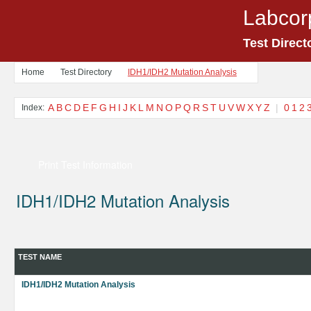
Labcor
Test Direct
Home
Test Directory
IDH1/IDH2 Mutation Analysis
A
B
C
D
E
F
G
H
I
J
K
L
M
N
O
P
Q
R
S
T
U
V
W
X
Y
Z
|
0
1
2
Index:
Print Test Information
IDH1/IDH2 Mutation Analysis
TEST NAME
IDH1/IDH2 Mutation Analysis