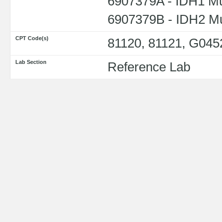
6907379A - IDH1 Mu
6907379B - IDH2 Mu
CPT Code(s)
81120, 81121, G045
Lab Section
Reference Lab