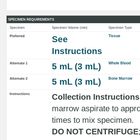
SPECIMEN REQUIREMENTS
Specimen
Specimen Volume (min)
Specimen Type
Tissue
Preferred
See
Instructions
Whole Blood
Alternate 1
5 mL (3 mL)
Bone Marrow
Alternate 2
5 mL (3 mL)
Instructions
Collection Instructions
marrow aspirate to approp
times to mix specimen.
DO NOT CENTRIFUGE