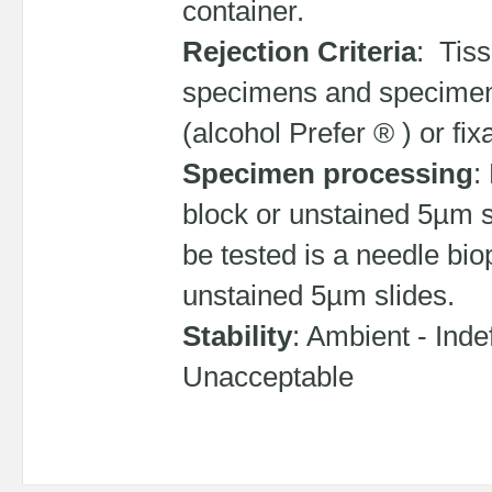
container.
Rejection Criteria
: Tis
specimens and specimens 
(alcohol Prefer ® ) or fi
Specimen processing
:
block or unstained 5µm sl
be tested is a needle bi
unstained 5µm slides.
Stability
: Ambient - Indef
Unacceptable