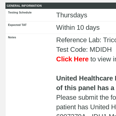
GENERAL INFORMATION
Testing Schedule
Thursdays
Expected TAT
Within 10 days
Notes
Reference Lab: Tric
Test Code: MDIDH
Click Here
to view i
United Healthcare
of this panel has a
Please submit the fo
patient has United H