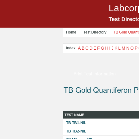
Labcor
Test Direct
Home
Test Directory
TB Gold Quanti
A
B
C
D
E
F
G
H
I
J
K
L
M
N
O
P
Index:
Print Test Information
TB Gold Quantiferon P
TEST NAME
TB TB1-NIL
TB TB2-NIL