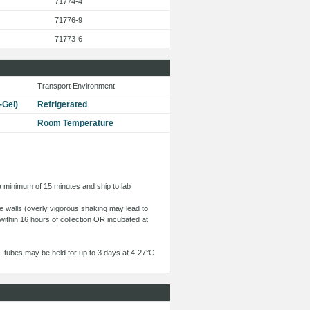
71774-4
71776-9
71773-6
Transport Environment
-Gel)
Refrigerated
Room Temperature
 a minimum of 15 minutes and ship to lab
ube walls (overly vigorous shaking may lead to
within 16 hours of collection OR incubated at
 tubes may be held for up to 3 days at 4-27°C