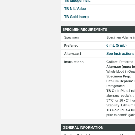
TB Mitogen-NIL
TB NIL Value
TB Gold Interp
SPECIMEN REQUIREMENTS
Specimen
Specimen Volume (
6 mL (5 mL)
Preferred
See Instructions
Alternate 1
Instructions
Collect
: Preferred
Alternate (must b
Whole blood in Quan
Specimen Prep
:
Lithium Heparin
: 
Refrigerated.
TB Gold Plus 4 tu
aberrant results), 
37°C for 16 - 24 hour
Stability
:
Lithium 
TB Gold Plus 4 tu
prior to centrifugat
GENERAL INFORMATION