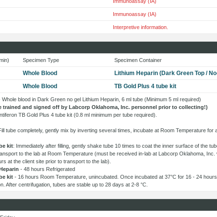
Immunoassay (IA)
Immunoassay (IA)
Interpretive information.
min)
Specimen Type
Specimen Container
Whole Blood
Lithium Heparin (Dark Green Top / No
Whole Blood
TB Gold Plus 4 tube kit
 - Whole blood in Dark Green no gel Lithium Heparin, 6 ml tube (Minimum 5 ml required)
e trained and signed off by Labcorp Oklahoma, Inc. personnel prior to collecting!)
tiferon TB Gold Plus 4 tube kit (0.8 ml minimum per tube required).
Fill tube completely, gently mix by inverting several times, incubate at Room Temperature for
be kit
: Immediately after filling, gently shake tube 10 times to coat the inner surface of the t
transport to the lab at Room Temperature (must be received in-lab at Labcorp Oklahoma, Inc. 
s at the client site prior to transport to the lab).
Heparin
- 48 hours Refrigerated
be kit
- 16 hours Room Temperature, unincubated. Once incubated at 37°C for 16 - 24 hours,
ion. After centrifugation, tubes are stable up to 28 days at 2-8 °C.