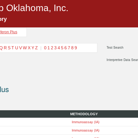
p Oklahoma, Inc.
ory
feron Plus
Q
R
S
T
U
V
W
X
Y
Z
|
0
1
2
3
4
5
6
7
8
9
Test Search
Interpretive Data Sea
lus
METHODOLOGY
Immunoassay (IA)
Immunoassay (IA)