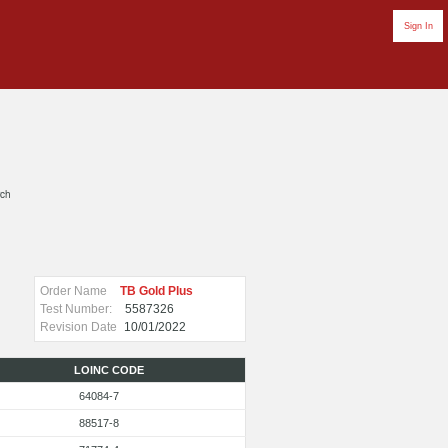
Sign In
rch
Order Name
TB Gold Plus
Test Number:
5587326
Revision Date
10/01/2022
LOINC CODE
64084-7
88517-8