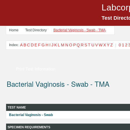
Labcor
Test Direct
Home
Test Directory
Bacterial Vaginosis - Swab - TMA
A
B
C
D
E
F
G
H
I
J
K
L
M
N
O
P
Q
R
S
T
U
V
W
X
Y
Z
|
0
1
2
Index:
Print Test Information
Bacterial Vaginosis - Swab - TMA
TEST NAME
Bacterial Vaginosis - Swab
SPECIMEN REQUIREMENTS