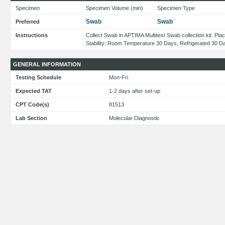
Specimen
Specimen Volume (min)
Specimen Type
Swab
Swab
Preferred
Instructions
Collect Swab in APTIMA Multitest Swab collection kit. Pl
Stability: Room Temperature 30 Days, Refrigerated 30 D
GENERAL INFORMATION
Testing Schedule
Mon-Fri
Expected TAT
1-2 days after set-up
CPT Code(s)
81513
Lab Section
Molecular Diagnostic