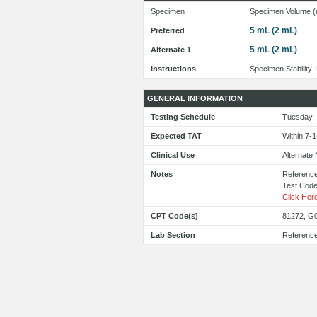
Specimen
Specimen Volume (
5 mL (2 mL)
Preferred
5 mL (2 mL)
Alternate 1
Instructions
Specimen Stability
GENERAL INFORMATION
Testing Schedule
Tuesday
Expected TAT
Within 7-
Clinical Use
Alternate
Notes
Reference
Test Cod
Click Her
CPT Code(s)
81272, G
Lab Section
Referenc