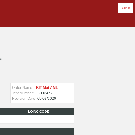
Sign In
rch
Order Name
KIT Mut AML
Test Number:
8002477
Revision Date
09/03/2020
LOINC CODE