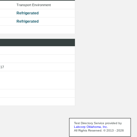
Transport Environment
Refrigerated
Refrigerated
 17
Test Directory Service provided by
Labcorp Oklahoma, Inc.
All Rights Reserved. © 2013 - 2026