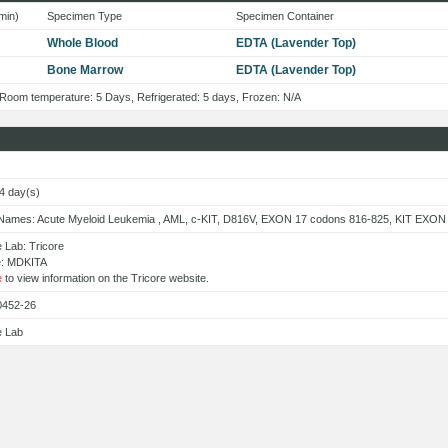
min)
Specimen Type
Specimen Container
Whole Blood
EDTA (Lavender Top)
Bone Marrow
EDTA (Lavender Top)
: Room temperature: 5 Days, Refrigerated: 5 days, Frozen: N/A
14 day(s)
 Names: Acute Myeloid Leukemia , AML, c-KIT, D816V, EXON 17 codons 816-825, KIT EXON
 Lab: Tricore
e: MDKITA
e
to view information on the Tricore website.
0452-26
e Lab