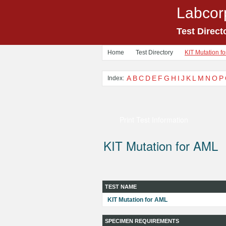
Labcor
Test Direct
Home
Test Directory
KIT Mutation f
A
B
C
D
E
F
G
H
I
J
K
L
M
N
O
P
Index:
Print Test Information
KIT Mutation for AML
TEST NAME
KIT Mutation for AML
SPECIMEN REQUIREMENTS