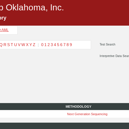
p Oklahoma, Inc.
ory
or AML
Q
R
S
T
U
V
W
X
Y
Z
|
0
1
2
3
4
5
6
7
8
9
Test Search
Interpretive Data Sea
METHODOLOGY
Next Generation Sequencing