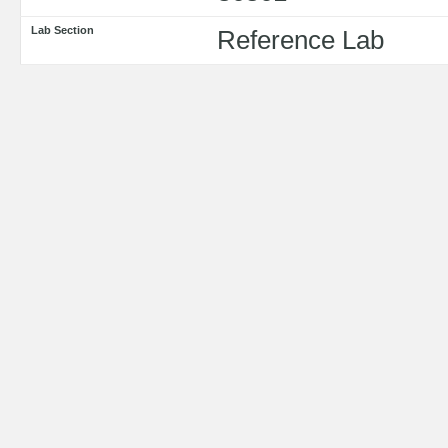
Lab Section
Reference Lab