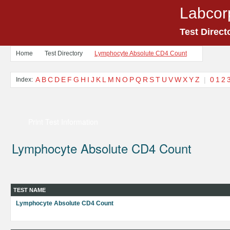
Labcor
Test Direct
Home
Test Directory
Lymphocyte Absolute CD4 Count
A
B
C
D
E
F
G
H
I
J
K
L
M
N
O
P
Q
R
S
T
U
V
W
X
Y
Z
|
0
1
2
Index:
Print Test Information
Lymphocyte Absolute CD4 Count
TEST NAME
Lymphocyte Absolute CD4 Count