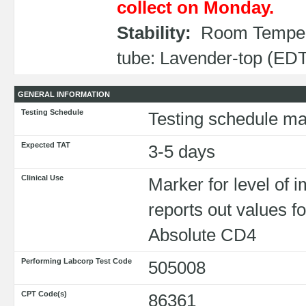
collect on Monday.
Stability:
Room Tempera
tube: Lavender-top (EDT
GENERAL INFORMATION
Testing Schedule
Testing schedule ma
Expected TAT
3-5 days
Clinical Use
Marker for level o
reports out values
Absolute CD4
Performing Labcorp Test Code
505008
CPT Code(s)
86361