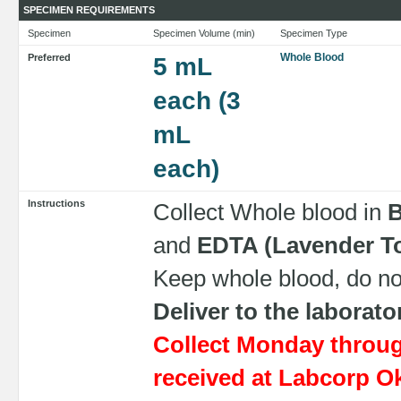
SPECIMEN REQUIREMENTS
Specimen
Specimen Volume (min)
Specimen Type
Whole Blood
Preferred
5 mL
each (3
mL
each)
Instructions
Collect Whole blood in
B
and
EDTA (Lavender T
Keep whole blood, do not
Deliver to the laborat
Collect Monday throu
received at Labcorp O