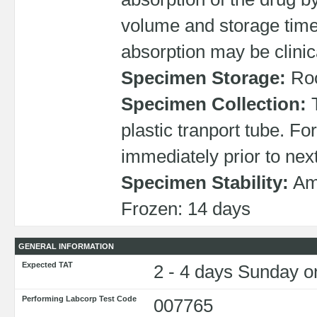
volume and storage time,
absorption may be clinica
Specimen Storage:
Roo
Specimen Collection:
T
plastic tranport tube. Fo
immediately prior to nex
Specimen Stability:
Amb
Frozen: 14 days
GENERAL INFORMATION
Expected TAT
2 - 4 days Sunday on
Performing Labcorp Test Code
007765