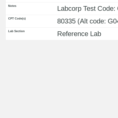
Notes
Labcorp Test Code:
CPT Code(s)
80335 (Alt code: G0
Lab Section
Reference Lab