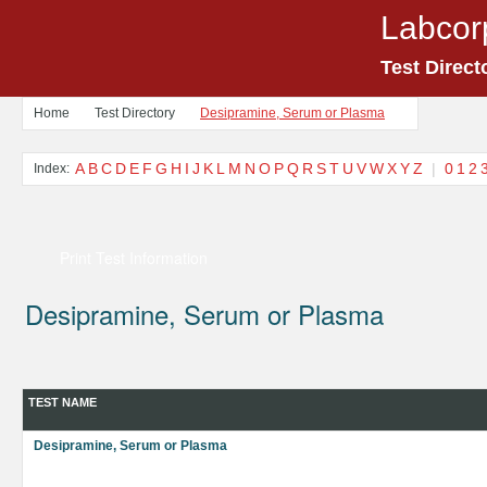
Labcor
Test Direct
Home
Test Directory
Desipramine, Serum or Plasma
A
B
C
D
E
F
G
H
I
J
K
L
M
N
O
P
Q
R
S
T
U
V
W
X
Y
Z
|
0
1
2
Index:
Print Test Information
Desipramine, Serum or Plasma
TEST NAME
Desipramine, Serum or Plasma