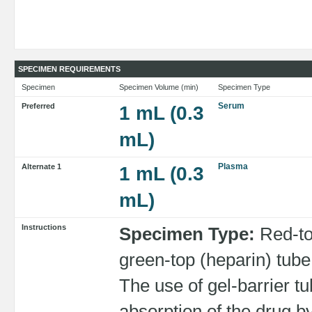
SPECIMEN REQUIREMENTS
Specimen
Specimen Volume (min)
Specimen Type
Serum
Preferred
1 mL (0.3
mL)
Plasma
Alternate 1
1 mL (0.3
mL)
Instructions
Specimen Type:
Red-to
green-top (heparin) t
The use of gel-barrier 
absorption of the drug 