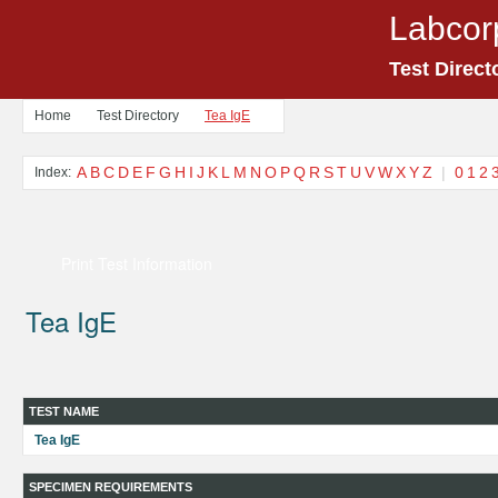
Labcor
Test Direct
Home
Test Directory
Tea IgE
A
B
C
D
E
F
G
H
I
J
K
L
M
N
O
P
Q
R
S
T
U
V
W
X
Y
Z
|
0
1
2
Index:
Print Test Information
Tea IgE
TEST NAME
Tea IgE
SPECIMEN REQUIREMENTS