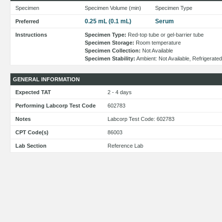
Specimen
Specimen Volume (min)
Specimen Type
0.25 mL (0.1 mL)
Serum
Preferred
Instructions
Specimen Type:
Red-top tube or gel-barrier tube
Specimen Storage:
Room temperature
Specimen Collection:
Not Available
Specimen Stability:
Ambient: Not Available, Refrigerated
GENERAL INFORMATION
Expected TAT
2 - 4 days
Performing Labcorp Test Code
602783
Notes
Labcorp Test Code: 602783
CPT Code(s)
86003
Lab Section
Reference Lab