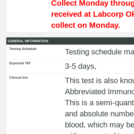
Collect Monday throu
received at Labcorp O
collect on Monday.
GENERAL INFORMATION
Testing Schedule
Testing schedule ma
Expected TAT
3-5 days,
Clinical Use
This test is also k
Abbreviated Immun
This is a semi-quant
and absolute numbers
blood, which may be u