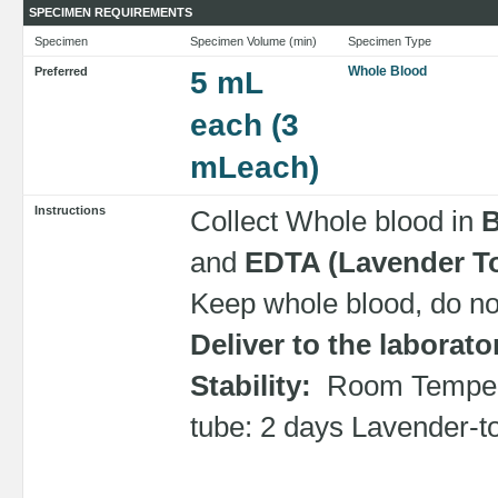
SPECIMEN REQUIREMENTS
Specimen
Specimen Volume (min)
Specimen Type
Whole Blood
Preferred
5 mL
each (3
mLeach)
Instructions
Collect Whole blood in
B
and
EDTA (Lavender T
Keep whole blood, do not
Deliver to the laborat
Stability:
Room Tempera
tube: 2 days Lavender-t