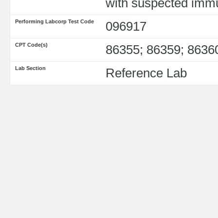
with suspected imm
Performing Labcorp Test Code
096917
CPT Code(s)
86355; 86359; 8636
Lab Section
Reference Lab