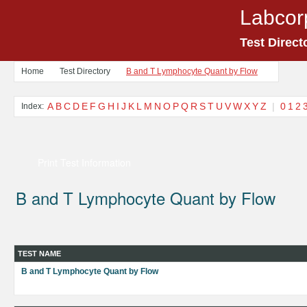
Labcor
Test Direct
Home
Test Directory
B and T Lymphocyte Quant by Flow
A
B
C
D
E
F
G
H
I
J
K
L
M
N
O
P
Q
R
S
T
U
V
W
X
Y
Z
|
0
1
2
Index:
Print Test Information
B and T Lymphocyte Quant by Flow
TEST NAME
B and T Lymphocyte Quant by Flow