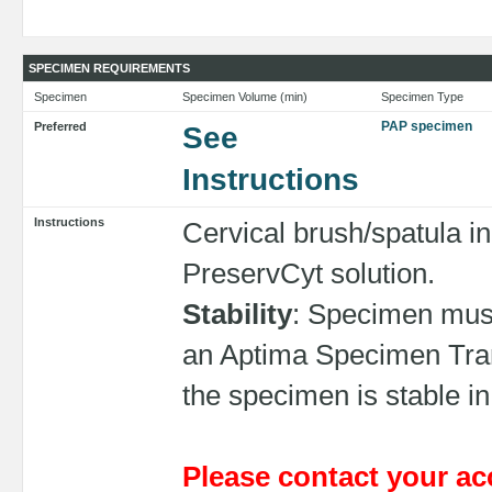
SPECIMEN REQUIREMENTS
Specimen
Specimen Volume (min)
Specimen Type
PAP specimen
Preferred
See
Instructions
Instructions
Cervical brush/spatula in
PreservCyt solution.
Stability
: Specimen must
an Aptima Specimen Trans
the specimen is stable in
Please contact your ac