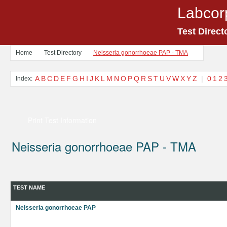
Labcor
Test Direct
Home
Test Directory
Neisseria gonorrhoeae PAP - TMA
A
B
C
D
E
F
G
H
I
J
K
L
M
N
O
P
Q
R
S
T
U
V
W
X
Y
Z
|
0
1
2
Index:
Print Test Information
Neisseria gonorrhoeae PAP - TMA
TEST NAME
Neisseria gonorrhoeae PAP