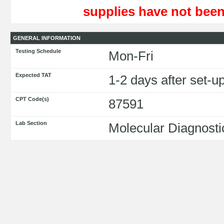
supplies have not been
GENERAL INFORMATION
Testing Schedule
Mon-Fri
Expected TAT
1-2 days after set-
CPT Code(s)
87591
Lab Section
Molecular Diagnosti