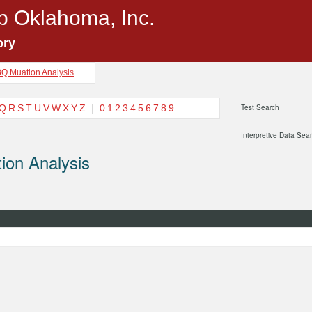
p Oklahoma, Inc.
ory
3Q Muation Analysis
Q
R
S
T
U
V
W
X
Y
Z
|
0
1
2
3
4
5
6
7
8
9
Test Search
Interpretive Data Sea
ion Analysis