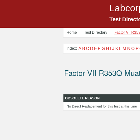
Labcor
Test Direct
Home
Test Directory
Factor VII R35
A
B
C
D
E
F
G
H
I
J
K
L
M
N
O
P
Index:
Factor VII R353Q Muat
OBSOLETE REASON
No Direct Replacement for this test at this time