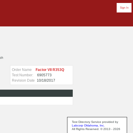
Sign In
rch
Order Name
Factor VII R353Q
Test Number:
6905773
Revision Date
10/18/2017
Test Directory Service provided by
Labcorp Oklahoma, Inc.
All Rights Reserved. © 2013 - 2026