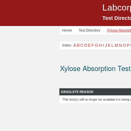
Labcor
Test Direct
Home
Test Directory
Xylose Absorpti
A
B
C
D
E
F
G
H
I
J
K
L
M
N
O
P
Index:
Xylose Absorption Test
OBSOLETE REASON
This test(s) will no longer be available it is bein