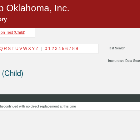
p Oklahoma, Inc.
ory
on Test (Child)
Q
R
S
T
U
V
W
X
Y
Z
|
0
1
2
3
4
5
6
7
8
9
Test Search
Interpretive Data Sea
 (Child)
g discontinued with no direct replacement at this time