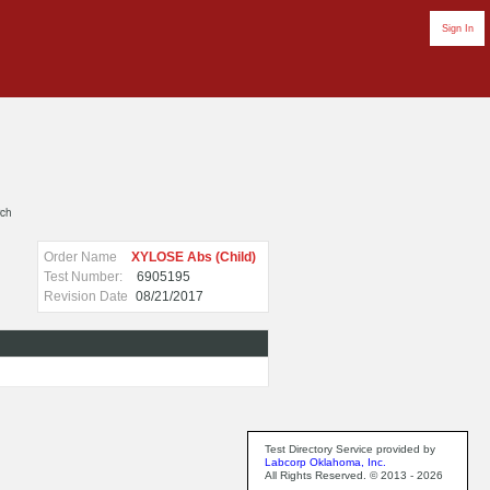
Sign In
rch
Order Name
XYLOSE Abs (Child)
Test Number:
6905195
Revision Date
08/21/2017
Test Directory Service provided by
Labcorp Oklahoma, Inc.
All Rights Reserved. © 2013 - 2026