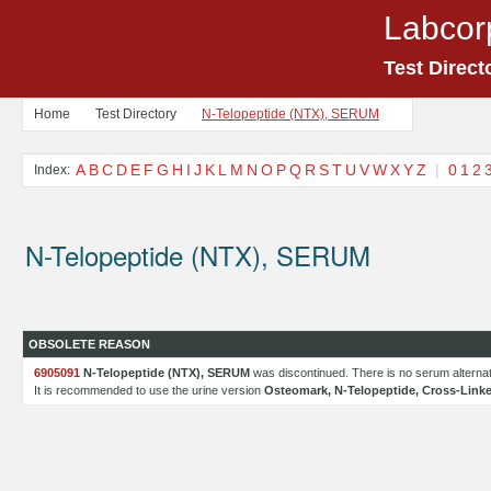
Labcor
Test Direct
Home
Test Directory
N-Telopeptide (NTX), SERUM
A
B
C
D
E
F
G
H
I
J
K
L
M
N
O
P
Q
R
S
T
U
V
W
X
Y
Z
|
0
1
2
Index:
N-Telopeptide (NTX), SERUM
OBSOLETE REASON
6905091
N-Telopeptide (NTX), SERUM
was discontinued. There is no serum alternati
It is recommended to use the urine version
Osteomark, N-Telopeptide, Cross-Linke