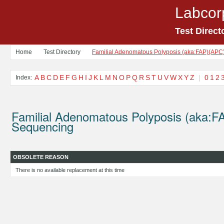
Labcor
Test Direct
Home
Test Directory
Familial Adenomatous Polyposis (aka:FAP)(APC
A
B
C
D
E
F
G
H
I
J
K
L
M
N
O
P
Q
R
S
T
U
V
W
X
Y
Z
|
0
1
2
Index:
Familial Adenomatous Polyposis (aka:
Sequencing
OBSOLETE REASON
There is no available replacement at this time