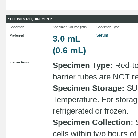
SPECIMEN REQUIREMENTS
Specimen
Specimen Volume (min)
Specimen Type
Serum
Preferred
3.0 mL
(0.6 mL)
Instructions
Specimen Type:
Red-to
barrier tubes are NOT 
Specimen Storage:
SU
Temperature. For storag
refrigerated or frozen.
Specimen Collection:
S
cells within two hours o