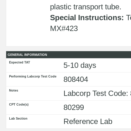
plastic transport tube.
Special Instructions:
T
MX#423
GENERAL INFORMATION
Expected TAT
5-10 days
Performing Labcorp Test Code
808404
Notes
Labcorp Test Code:
CPT Code(s)
80299
Lab Section
Reference Lab