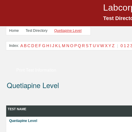
Labcor
Test Direct
Home
Test Directory
Quetiapine Level
A
B
C
D
E
F
G
H
I
J
K
L
M
N
O
P
Q
R
S
T
U
V
W
X
Y
Z
|
0
1
2
Index:
Print Test Information
Quetiapine Level
TEST NAME
Quetiapine Level