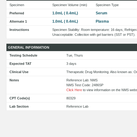
Specimen
Specimen Volume (min)
Specimen Type
1.0mL ( 0.4mL)
Serum
Preferred
1.0mL ( 0.4mL)
Plasma
Alternate 1
Instructions
Specimen Stability: Room temperature: 16 days, Refriger
Unacceptable: Collection with gel barriers (SST or PST).
GENERAL INFORMATION
Testing Schedule
Tue, Thurs
Expected TAT
3 days
Clinical Use
Therapeutic Drug Monitoring. Also known as: O
Notes
Reference Lab: NMS
NMS Test Code: 2486SP
Click Here
to view information on the NMS webs
CPT Code(s)
80329
Lab Section
Reference Lab