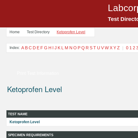
Labcor
Test Direct
Home
Test Directory
Ketoprofen Level
A
B
C
D
E
F
G
H
I
J
K
L
M
N
O
P
Q
R
S
T
U
V
W
X
Y
Z
|
0
1
2
Index:
Print Test Information
Ketoprofen Level
TEST NAME
Ketoprofen Level
SPECIMEN REQUIREMENTS