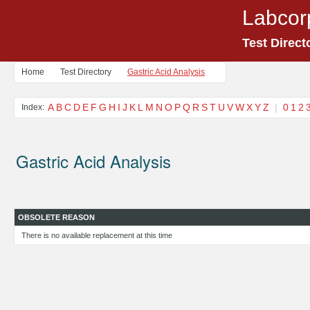
Labcor
Test Direct
Home
Test Directory
Gastric Acid Analysis
A
B
C
D
E
F
G
H
I
J
K
L
M
N
O
P
Q
R
S
T
U
V
W
X
Y
Z
|
0
1
2
Index:
Gastric Acid Analysis
OBSOLETE REASON
There is no available replacement at this time