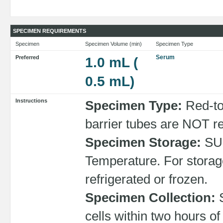
SPECIMEN REQUIREMENTS
Specimen
Specimen Volume (min)
Specimen Type
Serum
Preferred
1.0 mL (
0.5 mL)
Instructions
Specimen Type:
Red-to
barrier tubes are NOT 
Specimen Storage:
SU
Temperature. For storag
refrigerated or frozen.
Specimen Collection:
S
cells within two hours o