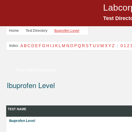
Labcor
Test Direct
Home
Test Directory
Ibuprofen Level
A
B
C
D
E
F
G
H
I
J
K
L
M
N
O
P
Q
R
S
T
U
V
W
X
Y
Z
|
0
1
2
Index:
Print Test Information
Ibuprofen Level
TEST NAME
Ibuprofen Level