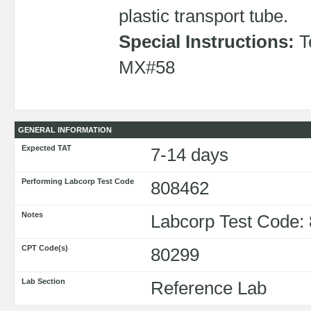
plastic transport tube.
Special Instructions:
Te
MX#58
GENERAL INFORMATION
Expected TAT
7-14 days
Performing Labcorp Test Code
808462
Notes
Labcorp Test Code:
CPT Code(s)
80299
Lab Section
Reference Lab