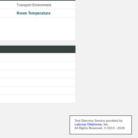
Transport Environment
Room Temperature
Test Directory Service provided by
Labcorp Oklahoma, Inc.
All Rights Reserved. © 2013 - 2026