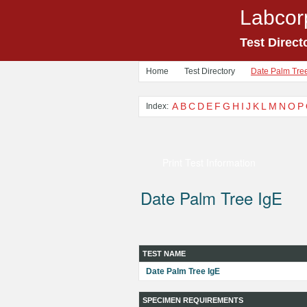
Labcor
Test Direct
Home
Test Directory
Date Palm Tre
A
B
C
D
E
F
G
H
I
J
K
L
M
N
O
P
Index:
Print Test Information
Date Palm Tree IgE
TEST NAME
Date Palm Tree IgE
SPECIMEN REQUIREMENTS