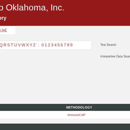
p Oklahoma, Inc.
ory
e IgE
Q
R
S
T
U
V
W
X
Y
Z
|
0
1
2
3
4
5
6
7
8
9
Test Search
Interpretive Data Sea
METHODOLOGY
ImmunoCAP