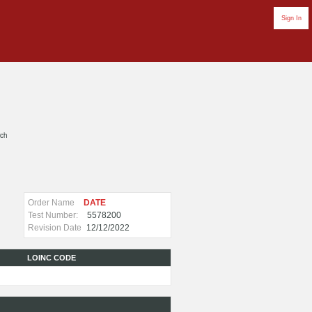
Sign In
rch
Order Name
DATE
Test Number:
5578200
Revision Date
12/12/2022
LOINC CODE