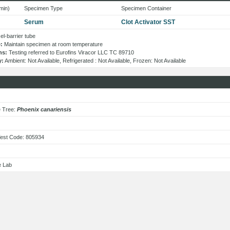
min)
Specimen Type
Specimen Container
Serum
Clot Activator SST
l-barrier tube
:
Maintain specimen at room temperature
ns:
Testing referred to Eurofins Viracor LLC TC 89710
y:
Ambient: Not Available, Refrigerated : Not Available, Frozen: Not Available
s
e Tree:
Phoenix canariensis
est Code: 805934
e Lab