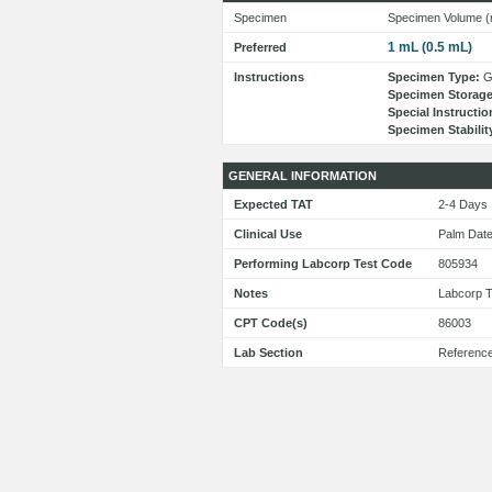
Specimen
Specimen Volume (
1 mL (0.5 mL)
Preferred
Instructions
Specimen Type:
Ge
Specimen Storage
Special Instructio
Specimen Stabilit
GENERAL INFORMATION
Expected TAT
2-4 Day
Clinical Use
Palm Dat
Performing Labcorp Test Code
805934
Notes
Labcorp T
CPT Code(s)
86003
Lab Section
Referenc