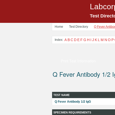
Labcor
Test Direct
Home
Test Directory
Q Fever Antibo
A
B
C
D
E
F
G
H
I
J
K
L
M
N
O
P
Index:
Print Test Information
Q Fever Antibody 1/2 
TEST NAME
Q Fever Antibody 1/2 IgG
SPECIMEN REQUIREMENTS