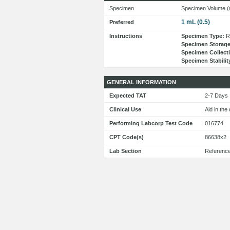
Specimen
Specimen Volume (
1 mL (0.5)
Preferred
Instructions
Specimen Type:
Re
Specimen Storage
Specimen Collect
Specimen Stabilit
GENERAL INFORMATION
Expected TAT
2-7 Day
Clinical Use
Aid in the
Performing Labcorp Test Code
016774
CPT Code(s)
86638x2
Lab Section
Referenc