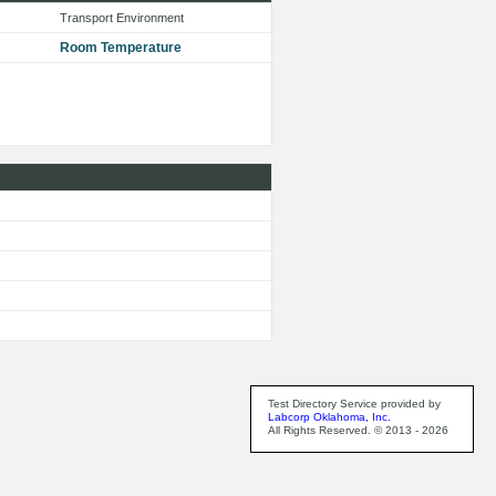
Transport Environment
Room Temperature
Test Directory Service provided by
Labcorp Oklahoma, Inc.
All Rights Reserved. © 2013 - 2026