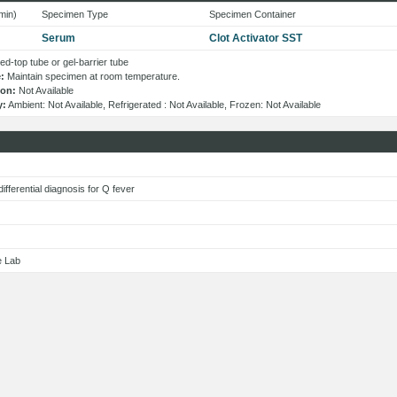
min)
Specimen Type
Specimen Container
Serum
Clot Activator SST
d-top tube or gel-barrier tube
:
Maintain specimen at room temperature.
ion:
Not Available
y:
Ambient: Not Available, Refrigerated : Not Available, Frozen: Not Available
s
 differential diagnosis for Q fever
e Lab