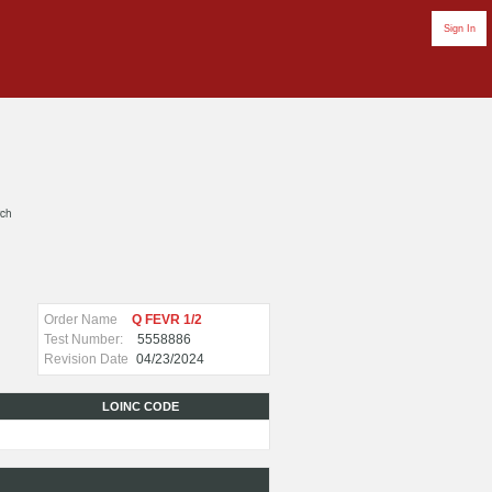
Sign In
rch
Order Name
Q FEVR 1/2
Test Number:
5558886
Revision Date
04/23/2024
LOINC CODE