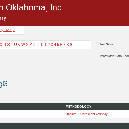
p Oklahoma, Inc.
ory
dy 1/2 IgG
Q
R
S
T
U
V
W
X
Y
Z
|
0
1
2
3
4
5
6
7
8
9
Test Search
Interpretive Data Sea
IgG
METHODOLOGY
Indirect Fluorescent Antibody