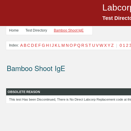
Labcor
Test Direct
Home
Test Directory
Bamboo Shoot IgE
A
B
C
D
E
F
G
H
I
J
K
L
M
N
O
P
Q
R
S
T
U
V
W
X
Y
Z
|
0
1
2
Index:
Bamboo Shoot IgE
OBSOLETE REASON
This test Has been Discontinued, There is No Direct Labcorp Replacement code at thi