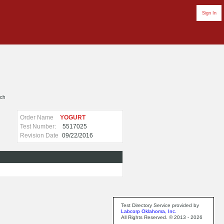
Sign In
rch
Order Name
YOGURT
Test Number:
5517025
Revision Date
09/22/2016
Test Directory Service provided by
Labcorp Oklahoma, Inc.
All Rights Reserved. © 2013 - 2026