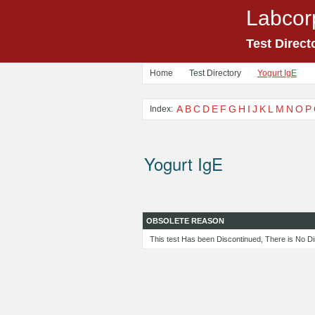
Labcor
Test Direct
Home
Test Directory
Yogurt IgE
A
B
C
D
E
F
G
H
I
J
K
L
M
N
O
P
Index:
Yogurt IgE
OBSOLETE REASON
This test Has been Discontinued, There is No Di