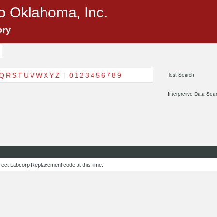
p Oklahoma, Inc.
ory
Q
R
S
T
U
V
W
X
Y
Z
|
0
1
2
3
4
5
6
7
8
9
Test Search
Interpretive Data Sea
rect Labcorp Replacement code at this time.