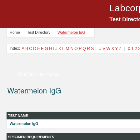
Labcor
Test Direct
Home
Test Directory
Watermelon IgG
A
B
C
D
E
F
G
H
I
J
K
L
M
N
O
P
Q
R
S
T
U
V
W
X
Y
Z
|
0
1
2
Index:
Print Test Information
Watermelon IgG
TEST NAME
Watermelon IgG
SPECIMEN REQUIREMENTS