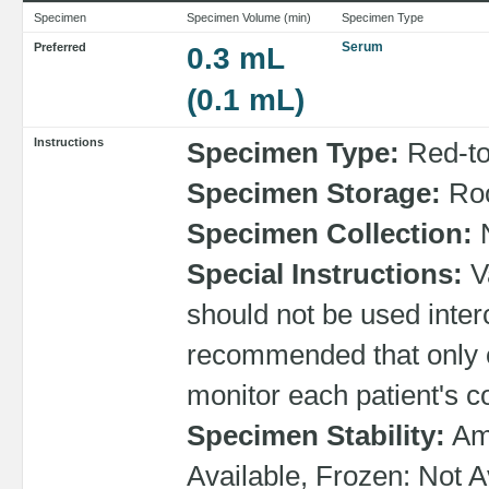
Specimen
Specimen Volume (min)
Specimen Type
Serum
Preferred
0.3 mL
(0.1 mL)
Instructions
Specimen Type:
Red-top
Specimen Storage:
Roo
Specimen Collection:
N
Special Instructions:
Va
should not be used interc
recommended that only 
monitor each patient's c
Specimen Stability:
Amb
Available, Frozen: Not A