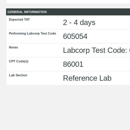
GENERAL INFORMATION
Expected TAT
2 - 4 days
Performing Labcorp Test Code
605054
Notes
Labcorp Test Code:
CPT Code(s)
86001
Lab Section
Reference Lab