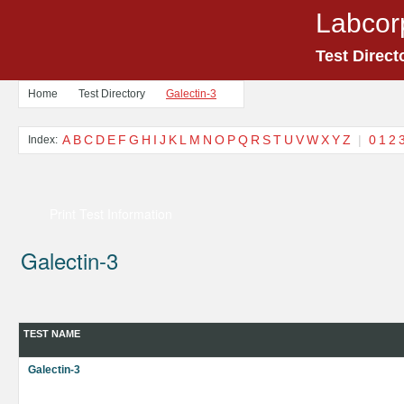
Labcor
Test Direct
Home
Test Directory
Galectin-3
A
B
C
D
E
F
G
H
I
J
K
L
M
N
O
P
Q
R
S
T
U
V
W
X
Y
Z
|
0
1
2
Index:
Print Test Information
Galectin-3
TEST NAME
Galectin-3