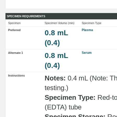
SPECIMEN REQUIREMENTS
Specimen
Specimen Volume (min)
Specimen Type
Plasma
Preferred
0.8 mL
(0.4)
Serum
Alternate 1
0.8 mL
(0.4)
Instructions
Notes:
0.4 mL (Note: Th
testing.)
Specimen Type:
Red-top
(EDTA) tube
Specimen Storage:
Roo