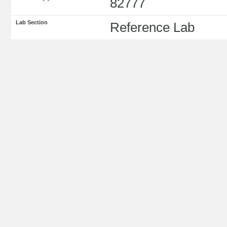
82777
Lab Section
Reference Lab