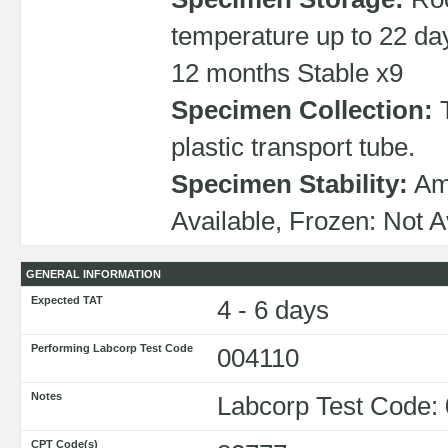
temperature up to 22 da
12 months Stable x9
Specimen Collection:
T
plastic transport tube.
Specimen Stability:
Amb
Available, Frozen: Not A
GENERAL INFORMATION
Expected TAT
4 - 6 days
Performing Labcorp Test Code
004110
Notes
Labcorp Test Code:
CPT Code(s)