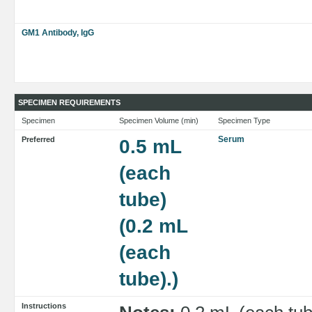
GM1 Antibody, IgG
SPECIMEN REQUIREMENTS
Specimen
Specimen Volume (min)
Specimen Type
Serum
Preferred
0.5 mL
(each
tube)
(0.2 mL
(each
tube).)
Instructions