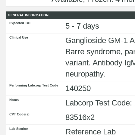
GENERAL INFORMATION
Expected TAT
5 - 7 days
Clinical Use
Ganglioside GM-1 Ant
Barre syndrome, par
variant. Antibody Ig
neuropathy.
Performing Labcorp Test Code
140250
Notes
Labcorp Test Code:
CPT Code(s)
83516x2
Lab Section
Reference Lab