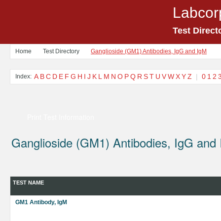
Labcor
Test Direct
Home
Test Directory
Ganglioside (GM1) Antibodies, IgG and IgM
A
B
C
D
E
F
G
H
I
J
K
L
M
N
O
P
Q
R
S
T
U
V
W
X
Y
Z
|
0
1
2
Index:
Print Test Information
Ganglioside (GM1) Antibodies, IgG and
TEST NAME
GM1 Antibody, IgM