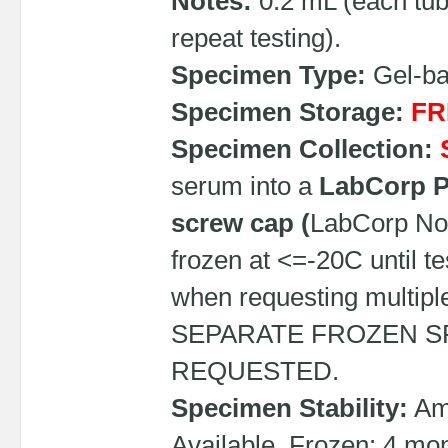
Notes:
0.2 mL (each tub
repeat testing).
Specimen Type:
Gel-bar
Specimen Storage:
FR
Specimen Collection:
serum into a
LabCorp PP
screw cap (
LabCorp No
frozen at <=-20C until t
when requesting multip
SEPARATE FROZEN S
REQUESTED.
Specimen Stability:
Amb
Available, Frozen: 4 mon