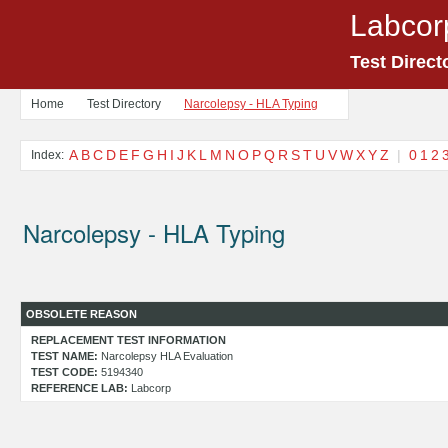
Labcor
Test Direct
Home
Test Directory
Narcolepsy - HLA Typing
A
B
C
D
E
F
G
H
I
J
K
L
M
N
O
P
Q
R
S
T
U
V
W
X
Y
Z
|
0
1
2
Index:
Narcolepsy - HLA Typing
OBSOLETE REASON
REPLACEMENT TEST INFORMATION
TEST NAME:
Narcolepsy HLA Evaluation
TEST CODE:
5194340
REFERENCE LAB:
Labcorp