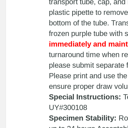
transport tube, cap, and
plastic pipette to remove
bottom of the tube. Tra
frozen purple tube with
immediately and mainta
turnaround time when re
please submit separate 
Please print and use the
ensure proper draw vol
Special Instructions:
Te
UY#300108
Specimen Stability:
Roo