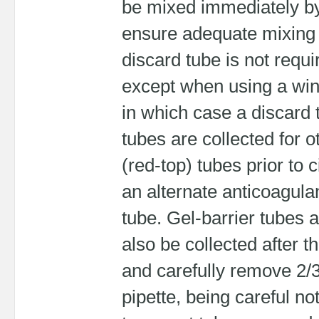
be mixed immediately by 
ensure adequate mixing o
discard tube is not requi
except when using a winge
in which case a discard 
tubes are collected for o
(red-top) tubes prior to 
an alternate anticoagulan
tube. Gel-barrier tubes a
also be collected after t
and carefully remove 2/3
pipette, being careful not