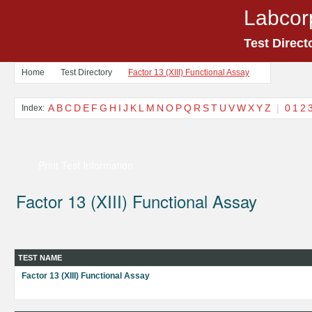
Labcor
Test Direct
Home
Test Directory
Factor 13 (XIII) Functional Assay
A
B
C
D
E
F
G
H
I
J
K
L
M
N
O
P
Q
R
S
T
U
V
W
X
Y
Z
|
0
1
2
Index:
Print Test Information
Factor 13 (XIII) Functional Assay
TEST NAME
Factor 13 (XIII) Functional Assay