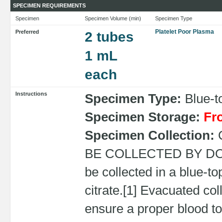
SPECIMEN REQUIREMENTS
Specimen
Specimen Volume (min)
Specimen Type
Platelet Poor Plasma
Preferred
2 tubes
1 mL
each
Instructions
Specimen Type:
Blue-to
Specimen Storage:
Fr
Specimen Collection:
BE COLLECTED BY DO
be collected in a blue-t
citrate.[1] Evacuated col
ensure a proper blood to