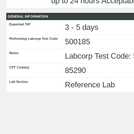
up to 24 hours Acceptabl
GENERAL INFORMATION
Expected TAT
3 - 5 days
Performing Labcorp Test Code
500185
Notes
Labcorp Test Code:
CPT Code(s)
85290
Lab Section
Reference Lab