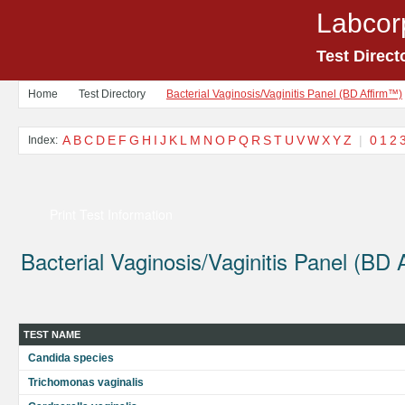
Labcor
Test Direct
Home
Test Directory
Bacterial Vaginosis/Vaginitis Panel (BD Affirm™)
A
B
C
D
E
F
G
H
I
J
K
L
M
N
O
P
Q
R
S
T
U
V
W
X
Y
Z
|
0
1
2
Index:
Print Test Information
Bacterial Vaginosis/Vaginitis Panel (BD 
TEST NAME
Candida species
Trichomonas vaginalis