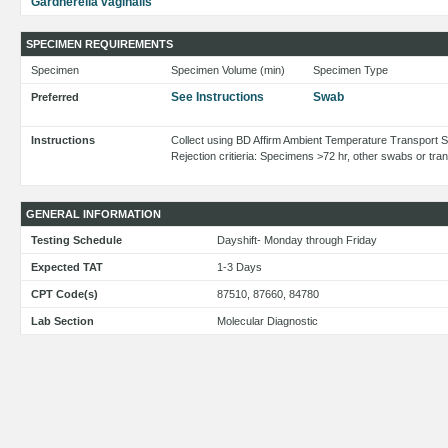
Gardnerella vaginalis
SPECIMEN REQUIREMENTS
Specimen
Specimen Volume (min)
Specimen Type
See Instructions
Swab
Preferred
Instructions
Collect using BD Affirm Ambient Temperature Transport
Rejection critieria: Specimens >72 hr, other swabs or tr
GENERAL INFORMATION
Testing Schedule
Dayshift- Monday through Friday
Expected TAT
1-3 Days
CPT Code(s)
87510, 87660, 84780
Lab Section
Molecular Diagnostic