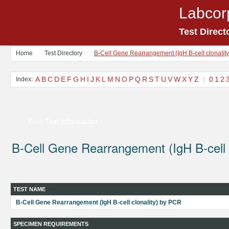
Labcor
Test Direct
Home
Test Directory
B-Cell Gene Rearrangement (IgH B-cell clonalit
A
B
C
D
E
F
G
H
I
J
K
L
M
N
O
P
Q
R
S
T
U
V
W
X
Y
Z
|
0
1
2
Index:
Print Test Information
B-Cell Gene Rearrangement (IgH B-cell 
TEST NAME
B-Cell Gene Rearrangement (IgH B-cell clonality) by PCR
SPECIMEN REQUIREMENTS