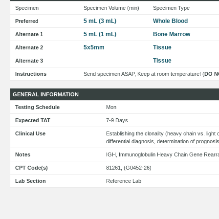
Specimen
Specimen Volume (min)
Specimen Type
5 mL (3 mL)
Whole Blood
Preferred
5 mL (1 mL)
Bone Marrow
Alternate 1
5x5mm
Tissue
Alternate 2
Tissue
Alternate 3
Instructions
Send specimen ASAP, Keep at room temperature! (
DO N
GENERAL INFORMATION
Testing Schedule
Mon
Expected TAT
7-9 Days
Clinical Use
Establishing the clonality (heavy chain vs. light
differential diagnosis, determination of prognosi
Notes
IGH, Immunoglobulin Heavy Chain Gene Rear
CPT Code(s)
81261, (G0452-26)
Lab Section
Reference Lab