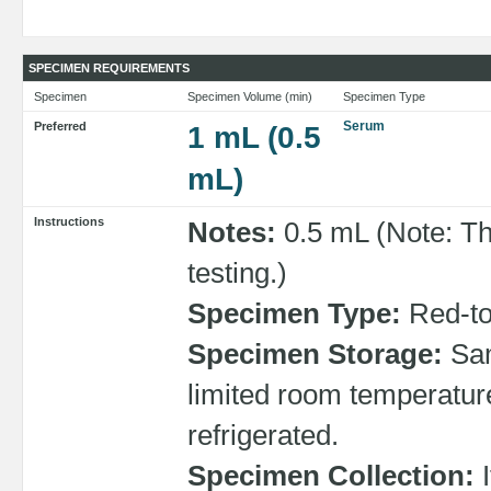
SPECIMEN REQUIREMENTS
Specimen
Specimen Volume (min)
Specimen Type
Serum
Preferred
1 mL (0.5
mL)
Instructions
Notes:
0.5 mL (Note: Th
testing.)
Specimen Type:
Red-top
Specimen Storage:
Sam
limited room temperature
refrigerated.
Specimen Collection:
I