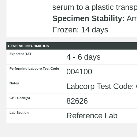
serum to a plastic transp
Specimen Stability:
Amb
Frozen: 14 days
GENERAL INFORMATION
Expected TAT
4 - 6 days
Performing Labcorp Test Code
004100
Notes
Labcorp Test Code:
CPT Code(s)
82626
Lab Section
Reference Lab