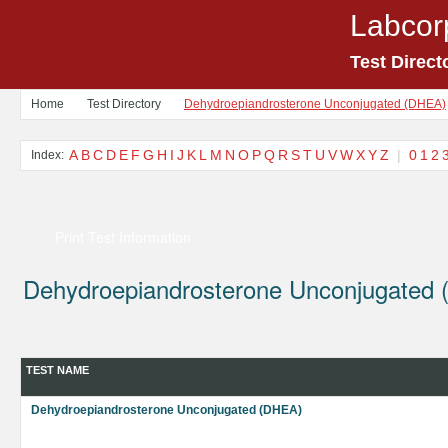
Labcor
Test Direct
Home
Test Directory
Dehydroepiandrosterone Unconjugated (DHEA)
A
B
C
D
E
F
G
H
I
J
K
L
M
N
O
P
Q
R
S
T
U
V
W
X
Y
Z
|
0
1
2
Index:
Print Test Information
Dehydroepiandrosterone Unconjugated
TEST NAME
Dehydroepiandrosterone Unconjugated (DHEA)