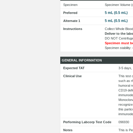
Specimen
Specimen Volume (
5 mL (0.5 mL)
Preferred
5 mL (0.5 mL)
Alternate 1
Instructions
Collect Whole Blood
Deliver to the la
DO NOT Centrifuge
Specimen must be
Specimen stability
GENERAL INFORMATION
Expected TAT
3-5 days,
Clinical Use
This test 
such as r
humoral re
CD19 defi
immunodef
Monoclonal
recognize
this parti
immunodef
Performing Labcorp Test Code
096930
Notes
This is P