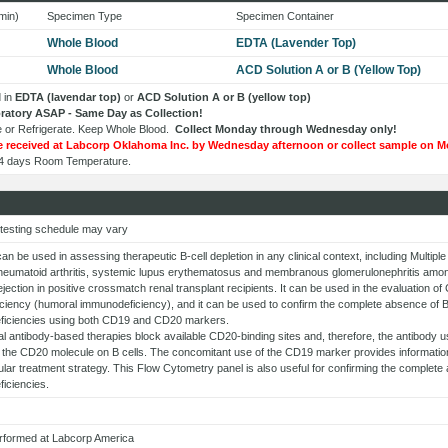
min)
Specimen Type
Specimen Container
Whole Blood
EDTA (Lavender Top)
Whole Blood
ACD Solution A or B (Yellow Top)
 in
EDTA (lavendar top)
or
ACD Solution A or B (yellow top)
boratory ASAP - Same Day as Collection!
 or Refrigerate. Keep Whole Blood.
Collect Monday through Wednesday only!
 received at Labcorp Oklahoma Inc. by Wednesday afternoon or collect sample on M
: 4 days Room Temperature.
 testing schedule may vary
can be used in assessing therapeutic B-cell depletion in any clinical context, including Multi
heumatoid arthritis, systemic lupus erythematosus and membranous glomerulonephritis among
jection in positive crossmatch renal transplant recipients. It can be used in the evaluation o
ciency (humoral immunodeficiency), and it can be used to confirm the complete absence of B
iciencies using both CD19 and CD20 markers.
 antibody-based therapies block available CD20-binding sites and, therefore, the antibody u
 the CD20 molecule on B cells. The concomitant use of the CD19 marker provides information 
cular treatment strategy. This Flow Cytometry panel is also useful for confirming the complet
iciencies.
erformed at Labcorp America