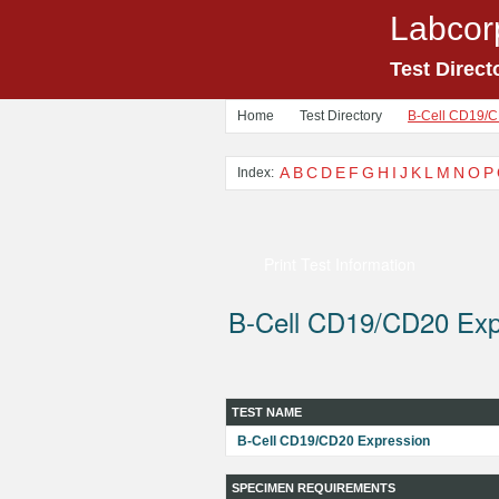
Labcor
Test Direct
Home
Test Directory
B-Cell CD19/C
A
B
C
D
E
F
G
H
I
J
K
L
M
N
O
P
Index:
Print Test Information
B-Cell CD19/CD20 Exp
TEST NAME
B-Cell CD19/CD20 Expression
SPECIMEN REQUIREMENTS