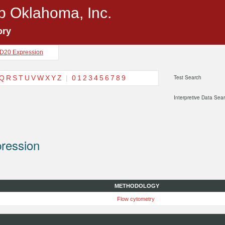
p Oklahoma, Inc.
ory
D20 Expression
Q
R
S
T
U
V
W
X
Y
Z
|
0
1
2
3
4
5
6
7
8
9
Test Search
Interpretive Data Sea
ression
METHODOLOGY
Flow cytometry