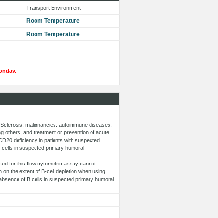
Transport Environment
Room Temperature
Room Temperature
onday.
ple Sclerosis, malignancies, autoimmune diseases,
 others, and treatment or prevention of acute
f CD20 deficiency in patients with suspected
 cells in suspected primary humoral
sed for this flow cytometric assay cannot
on the extent of B-cell depletion when using
e absence of B cells in suspected primary humoral