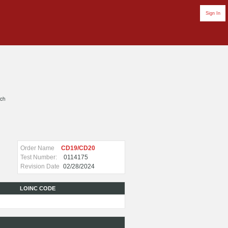
Sign In
rch
Order Name
CD19/CD20
Test Number:
0114175
Revision Date
02/28/2024
LOINC CODE