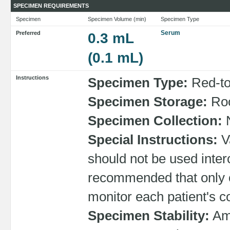
SPECIMEN REQUIREMENTS
Specimen
Specimen Volume (min)
Specimen Type
Serum
Preferred
0.3 mL
(0.1 mL)
Instructions
Specimen Type:
Red-top
Specimen Storage:
Roo
Specimen Collection:
N
Special Instructions:
Va
should not be used interc
recommended that only 
monitor each patient's c
Specimen Stability:
Amb