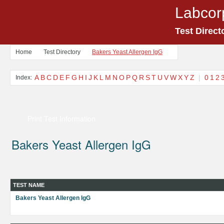
Labcor
Test Direct
Home
Test Directory
Bakers Yeast Allergen IgG
A
B
C
D
E
F
G
H
I
J
K
L
M
N
O
P
Q
R
S
T
U
V
W
X
Y
Z
|
0
1
2
Index:
Print Test Information
Bakers Yeast Allergen IgG
TEST NAME
Bakers Yeast Allergen IgG