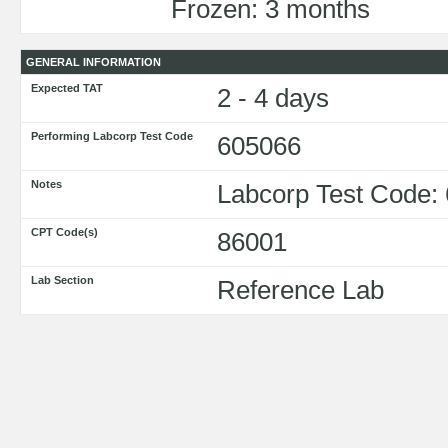
Frozen: 3 months
GENERAL INFORMATION
Expected TAT
2 - 4 days
Performing Labcorp Test Code
605066
Notes
Labcorp Test Code:
CPT Code(s)
86001
Lab Section
Reference Lab