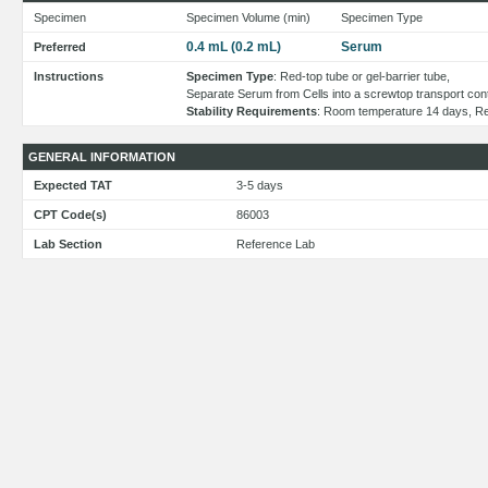
Specimen
Specimen Volume (min)
Specimen Type
0.4 mL (0.2 mL)
Serum
Preferred
Instructions
Specimen Type
: Red-top tube or gel-barrier tube,
Separate Serum from Cells into a screwtop transport cont
Stability Requirements
: Room temperature 14 days, Re
GENERAL INFORMATION
Expected TAT
3-5 days
CPT Code(s)
86003
Lab Section
Reference Lab