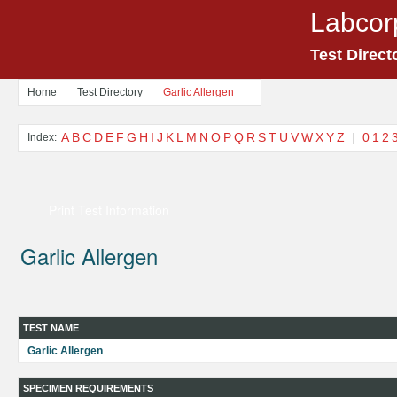
Labcor
Test Direct
Home
Test Directory
Garlic Allergen
A
B
C
D
E
F
G
H
I
J
K
L
M
N
O
P
Q
R
S
T
U
V
W
X
Y
Z
|
0
1
2
Index:
Print Test Information
Garlic Allergen
TEST NAME
Garlic Allergen
SPECIMEN REQUIREMENTS