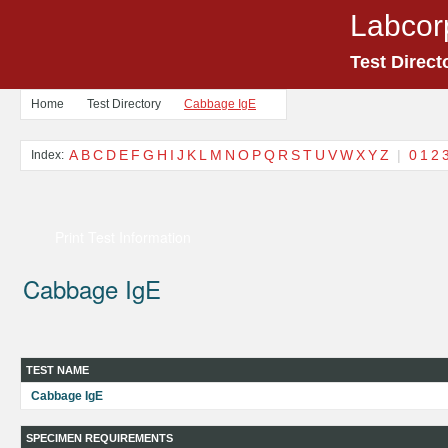
Labcor
Test Direct
Home
Test Directory
Cabbage IgE
A
B
C
D
E
F
G
H
I
J
K
L
M
N
O
P
Q
R
S
T
U
V
W
X
Y
Z
|
0
1
2
Index:
Print Test Information
Cabbage IgE
TEST NAME
Cabbage IgE
SPECIMEN REQUIREMENTS