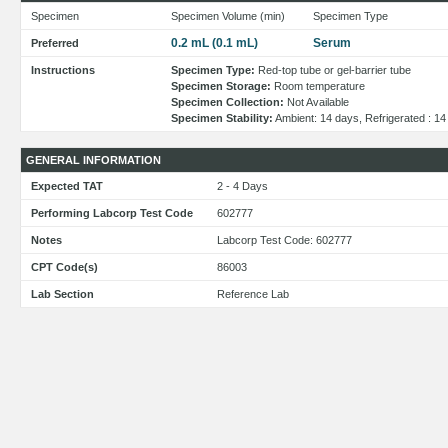
Specimen
Specimen Volume (min)
Specimen Type
0.2 mL (0.1 mL)
Serum
Preferred
Instructions
Specimen Type:
Red-top tube or gel-barrier tube
Specimen Storage:
Room temperature
Specimen Collection:
Not Available
Specimen Stability:
Ambient: 14 days, Refrigerated : 1
GENERAL INFORMATION
Expected TAT
2 - 4 Days
Performing Labcorp Test Code
602777
Notes
Labcorp Test Code: 602777
CPT Code(s)
86003
Lab Section
Reference Lab