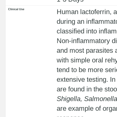
Clinical Use
Human lactoferrin, 
during an inflammat
classified into infl
Non-inflammatory di
and most parasites a
with simple oral reh
tend to be more ser
extensive testing. I
are found in the sto
Shigella, Salmonella
are example of orga