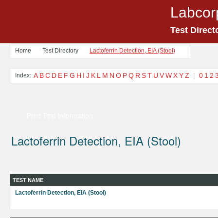
Labcor
Test Direct
Home
Test Directory
Lactoferrin Detection, EIA (Stool)
A
B
C
D
E
F
G
H
I
J
K
L
M
N
O
P
Q
R
S
T
U
V
W
X
Y
Z
|
0
1
2
Index:
Print Test Information
Lactoferrin Detection, EIA (Stool)
TEST NAME
Lactoferrin Detection, EIA (Stool)