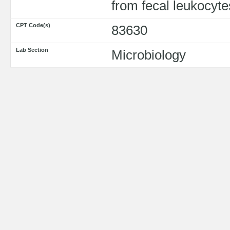
from fecal leukocyte
CPT Code(s)
83630
Lab Section
Microbiology