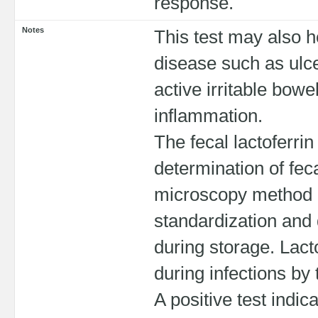
response.
Notes
This test may also 
disease such as ulce
active irritable bow
inflammation.
The fecal lactoferri
determination of fec
microscopy method 
standardization and d
during storage. Lact
during infections by
A positive test indic