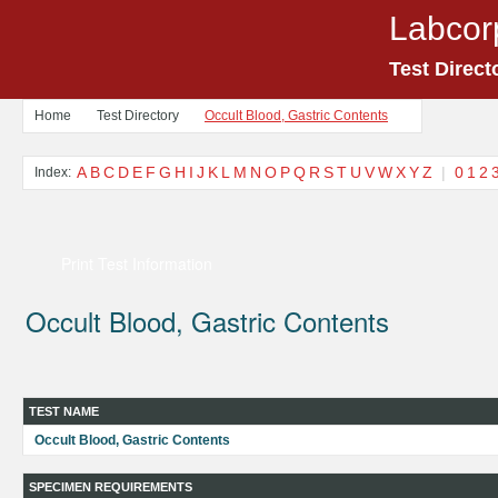
Labcor
Test Direct
Home
Test Directory
Occult Blood, Gastric Contents
A
B
C
D
E
F
G
H
I
J
K
L
M
N
O
P
Q
R
S
T
U
V
W
X
Y
Z
|
0
1
2
Index:
Print Test Information
Occult Blood, Gastric Contents
TEST NAME
Occult Blood, Gastric Contents
SPECIMEN REQUIREMENTS