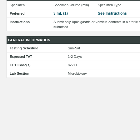
Specimen
Specimen Volume (min)
Specimen Type
3 mL (1)
See Instructions
Preferred
Instructions
Submit only liquid gastric or vomitus contents in a sterile 
submitted.
GENERAL INFORMATION
Testing Schedule
Sun-Sat
Expected TAT
1-2 Days
CPT Code(s)
82271
Lab Section
Microbiology