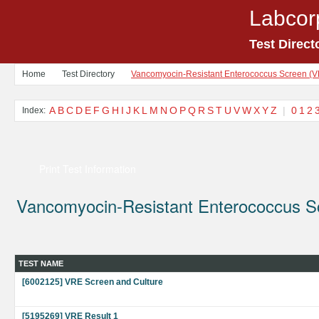
Labcor
Test Direct
Home
Test Directory
Vancomyocin-Resistant Enterococcus Screen (
A
B
C
D
E
F
G
H
I
J
K
L
M
N
O
P
Q
R
S
T
U
V
W
X
Y
Z
|
0
1
2
Index:
Print Test Information
Vancomyocin-Resistant Enterococcus S
TEST NAME
[6002125] VRE Screen and Culture
[5195269] VRE Result 1