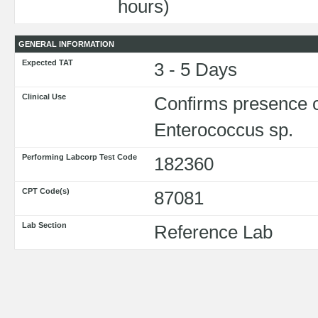
hours)
GENERAL INFORMATION
Expected TAT
3 - 5 Days
Clinical Use
Confirms presence o
Enterococcus sp.
Performing Labcorp Test Code
182360
CPT Code(s)
87081
Lab Section
Reference Lab