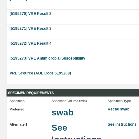
[5195270] VRE Result 2
[5195271] VRE Result 3
[5195272] VRE Result 4
[5195273] VRE Antimicrobial Susceptibility
VRE Scource (AOE Code 5195268)
SPECIMEN REQUIREMENTS
Specimen
Specimen Volume (min)
Specimen Type
Rectal swab
Preferred
swab
See Instructions
Alternate 1
See