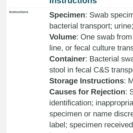
Instructions
Instructions
Specimen
: Swab specime
bacterial transport; urine;
Volume
: One swab from ea
line, or fecal culture tran
Container
: Bacterial swa
stool in fecal C&S transpo
Storage Instructions
: 
Causes for Rejection
: 
identification; inappropr
specimen or name discr
label; specimen received