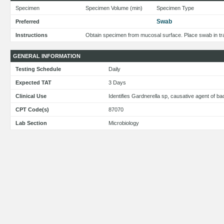
Specimen
Specimen Volume (min)
Specimen Type
Swab
Preferred
Instructions
Obtain specimen from mucosal surface. Place swab in tra
GENERAL INFORMATION
Testing Schedule
Daily
Expected TAT
3 Days
Clinical Use
Identifies Gardnerella sp, causative agent of ba
CPT Code(s)
87070
Lab Section
Microbiology