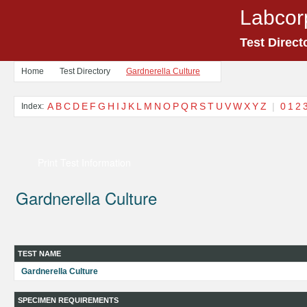
Labcor
Test Direct
Home
Test Directory
Gardnerella Culture
A
B
C
D
E
F
G
H
I
J
K
L
M
N
O
P
Q
R
S
T
U
V
W
X
Y
Z
|
0
1
2
Index:
Print Test Information
Gardnerella Culture
TEST NAME
Gardnerella Culture
SPECIMEN REQUIREMENTS