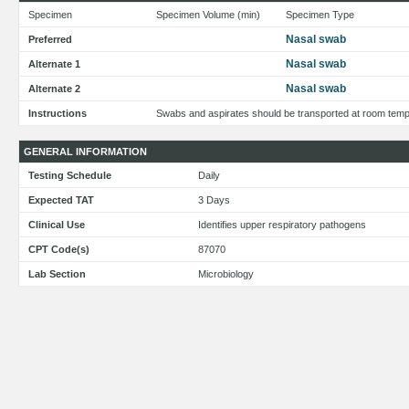
Specimen
Specimen Volume (min)
Specimen Type
Nasal swab
Preferred
Nasal swab
Alternate 1
Nasal swab
Alternate 2
Instructions
Swabs and aspirates should be transported at room temper
GENERAL INFORMATION
Testing Schedule
Daily
Expected TAT
3 Days
Clinical Use
Identifies upper respiratory pathogens
CPT Code(s)
87070
Lab Section
Microbiology