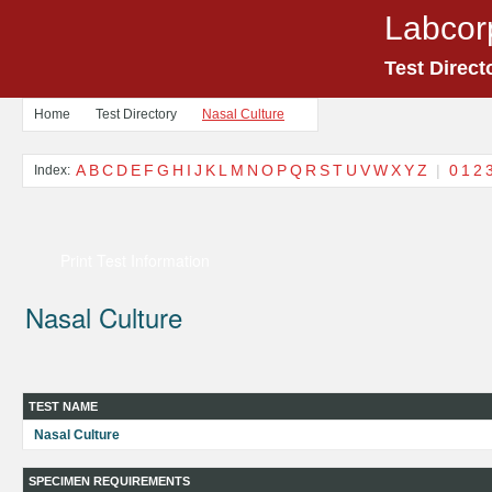
Labcor
Test Direct
Home
Test Directory
Nasal Culture
A
B
C
D
E
F
G
H
I
J
K
L
M
N
O
P
Q
R
S
T
U
V
W
X
Y
Z
|
0
1
2
Index:
Print Test Information
Nasal Culture
TEST NAME
Nasal Culture
SPECIMEN REQUIREMENTS