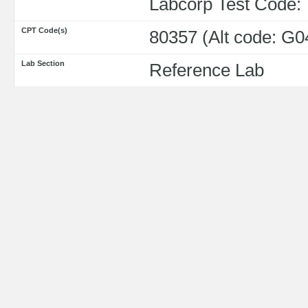
Labcorp Test Code:
CPT Code(s)
80357 (Alt code: G0
Lab Section
Reference Lab