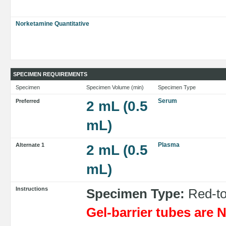
Norketamine Quantitative
SPECIMEN REQUIREMENTS
Specimen
Specimen Volume (min)
Specimen Type
Serum
Preferred
2 mL (0.5
mL)
Plasma
Alternate 1
2 mL (0.5
mL)
Instructions
Specimen Type:
Red-top
Gel-barrier tubes ar