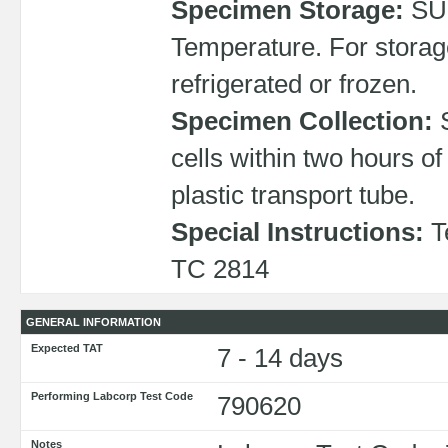
Specimen Storage:
SU
Temperature. For storag
refrigerated or frozen.
Specimen Collection:
S
cells within two hours o
plastic transport tube.
Special Instructions:
Te
TC 2814
GENERAL INFORMATION
Expected TAT
7 - 14 days
Performing Labcorp Test Code
790620
Notes