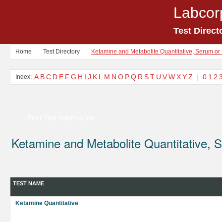
Labcor
Test Direct
Home
Test Directory
Ketamine and Metabolite Quantitative, Serum or
A
B
C
D
E
F
G
H
I
J
K
L
M
N
O
P
Q
R
S
T
U
V
W
X
Y
Z
|
0
1
2
Index:
Print Test Information
Ketamine and Metabolite Quantitative,
TEST NAME
Ketamine Quantitative